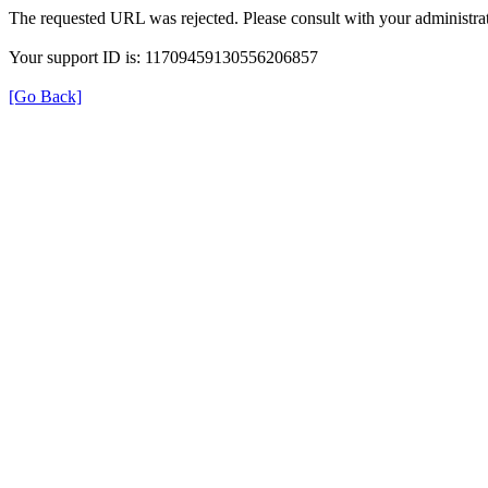
The requested URL was rejected. Please consult with your administrat
Your support ID is: 11709459130556206857
[Go Back]