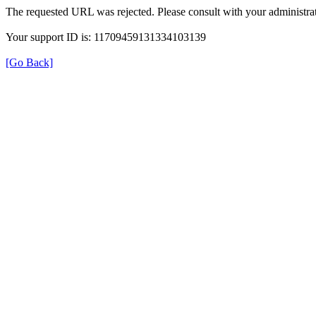
The requested URL was rejected. Please consult with your administrat
Your support ID is: 11709459131334103139
[Go Back]