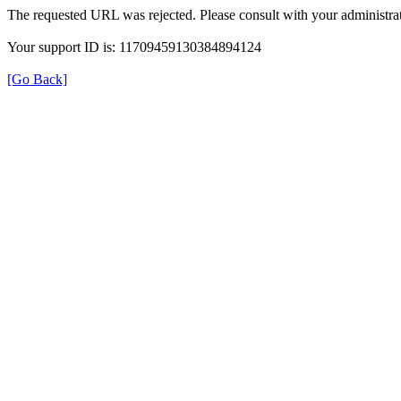
The requested URL was rejected. Please consult with your administrat
Your support ID is: 11709459130384894124
[Go Back]