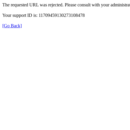
The requested URL was rejected. Please consult with your administrat
Your support ID is: 11709459130273108478
[Go Back]