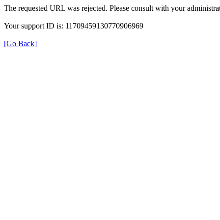
The requested URL was rejected. Please consult with your administrat
Your support ID is: 11709459130770906969
[Go Back]