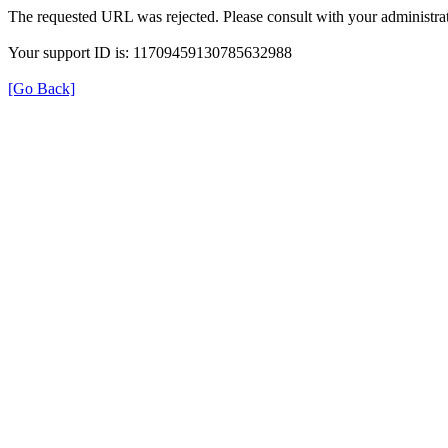
The requested URL was rejected. Please consult with your administrat
Your support ID is: 11709459130785632988
[Go Back]