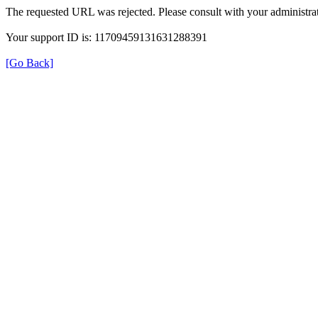
The requested URL was rejected. Please consult with your administrat
Your support ID is: 11709459131631288391
[Go Back]