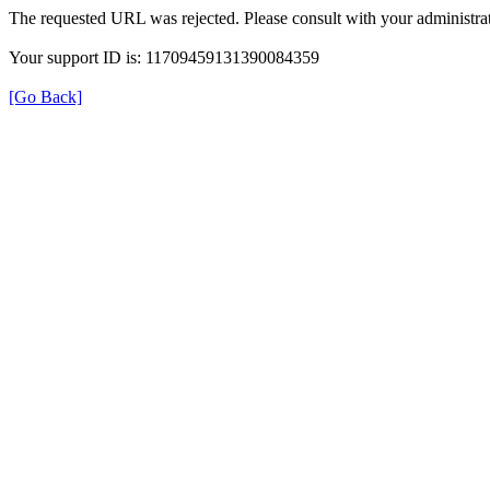
The requested URL was rejected. Please consult with your administrat
Your support ID is: 11709459131390084359
[Go Back]