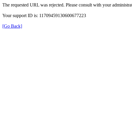
The requested URL was rejected. Please consult with your administrat
Your support ID is: 11709459130600677223
[Go Back]