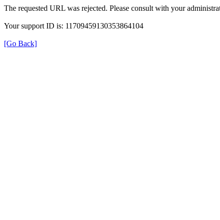
The requested URL was rejected. Please consult with your administrat
Your support ID is: 11709459130353864104
[Go Back]