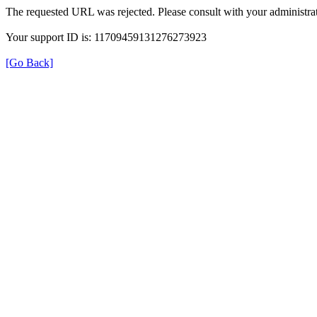
The requested URL was rejected. Please consult with your administrat
Your support ID is: 11709459131276273923
[Go Back]