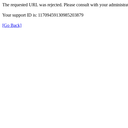
The requested URL was rejected. Please consult with your administrat
Your support ID is: 11709459130985203879
[Go Back]