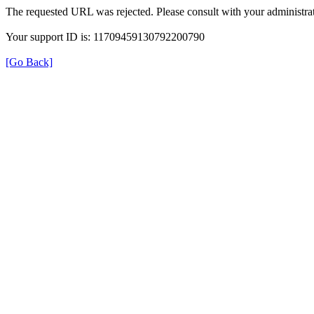
The requested URL was rejected. Please consult with your administrat
Your support ID is: 11709459130792200790
[Go Back]