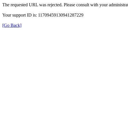
The requested URL was rejected. Please consult with your administrat
Your support ID is: 11709459130941287229
[Go Back]