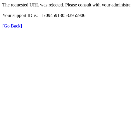
The requested URL was rejected. Please consult with your administrat
Your support ID is: 11709459130533955906
[Go Back]