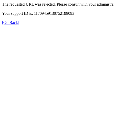
The requested URL was rejected. Please consult with your administrat
Your support ID is: 11709459130752198093
[Go Back]