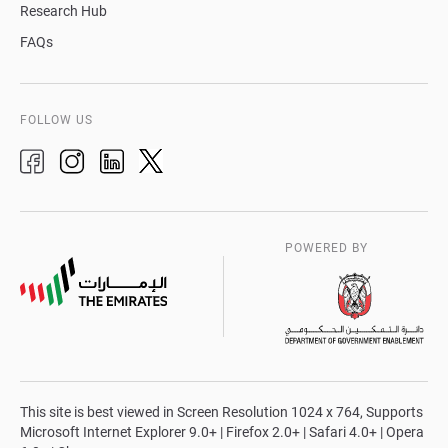
Research Hub
FAQs
FOLLOW US
POWERED BY
This site is best viewed in Screen Resolution 1024 x 764, Supports
Microsoft Internet Explorer 9.0+ | Firefox 2.0+ | Safari 4.0+ | Opera