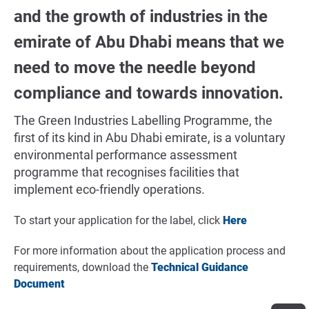
and the growth of industries in the
emirate of Abu Dhabi means that we
need to move the needle beyond
compliance and towards innovation.
The Green Industries Labelling Programme, the
first of its kind in Abu Dhabi emirate, is a voluntary
environmental performance assessment
programme that recognises facilities that
implement eco-friendly operations.
To start your application for the label, click
Here
For more information about the application process and
requirements, download the
Technical Guidance
Document