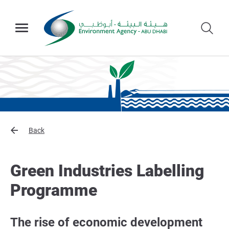
Back
Green Industries Labelling
Programme
The rise of economic development