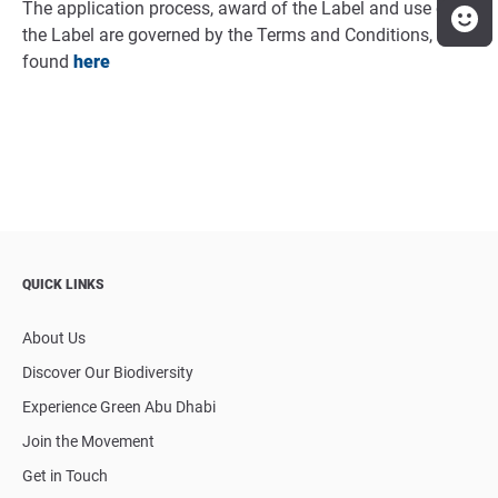
The application process, award of the Label and use of
the Label are governed by the Terms and Conditions,
found
here
QUICK LINKS
About Us
Discover Our Biodiversity
Experience Green Abu Dhabi
Join the Movement
Get in Touch