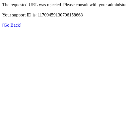
The requested URL was rejected. Please consult with your administrat
Your support ID is: 11709459130796158668
[Go Back]