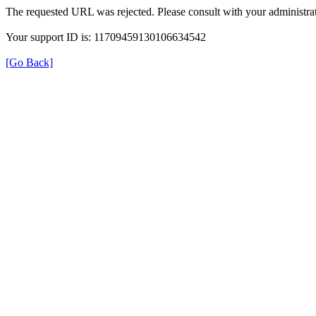
The requested URL was rejected. Please consult with your administrat
Your support ID is: 11709459130106634542
[Go Back]