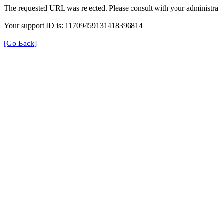
The requested URL was rejected. Please consult with your administrat
Your support ID is: 11709459131418396814
[Go Back]