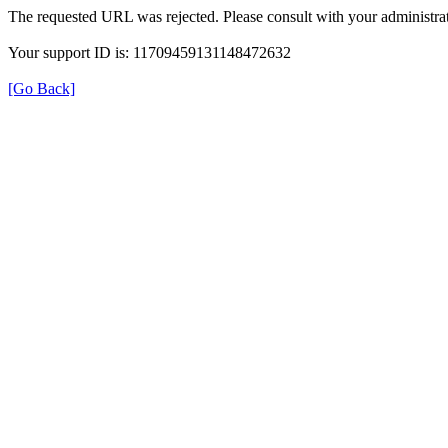
The requested URL was rejected. Please consult with your administrat
Your support ID is: 11709459131148472632
[Go Back]