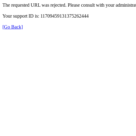
The requested URL was rejected. Please consult with your administrat
Your support ID is: 11709459131375262444
[Go Back]