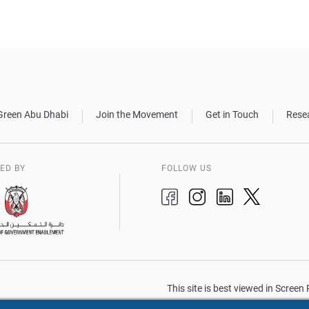
Green Abu Dhabi
Join the Movement
Get in Touch
Rese
ED BY
FOLLOW US
This site is best viewed in Scree