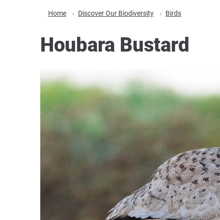
Home
Discover Our Biodiversity
Birds
Houbara Bustard