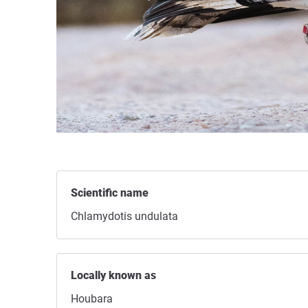
Scientific name
Chlamydotis undulata
Locally known as
Houbara