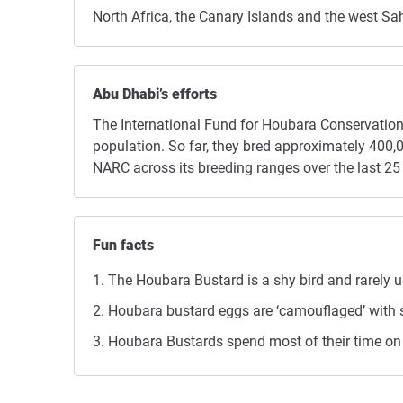
North Africa, the Canary Islands and the west Sa
Abu Dhabi’s efforts
The International Fund for Houbara Conservation 
population. So far, they bred approximately 40
NARC across its breeding ranges over the last 25 
Fun facts
The Houbara Bustard is a shy bird and rarely us
Houbara bustard eggs are ‘camouflaged’ with s
Houbara Bustards spend most of their time on t