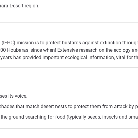
hara Desert region.
(IFHC) mission is to protect bustards against extinction throu
0,000 Houbaras, since when! Extensive research on the ecology
years has provided important ecological information, vital for th
es its voice.
hades that match desert nests to protect them from attack by p
he ground searching for food (typically seeds, insects and smal