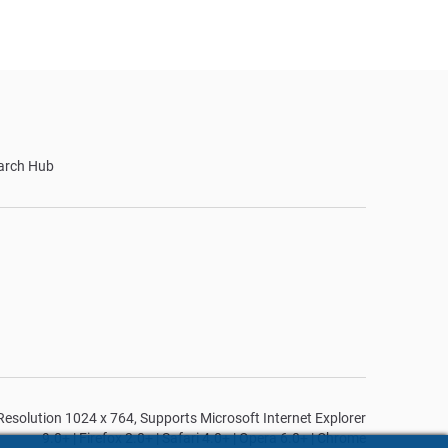
arch Hub
n Resolution 1024 x 764, Supports Microsoft Internet Explorer
9.0+ | Firefox 2.0+ | Safari 4.0+ | Opera 6.0+ | Chrome