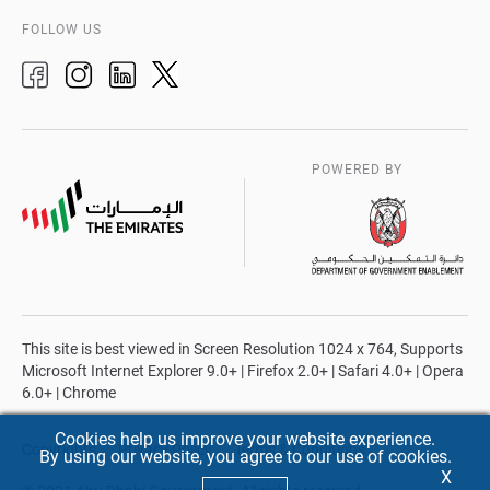
FOLLOW US
POWERED BY
This site is best viewed in Screen Resolution 1024 x 764, Supports
Microsoft Internet Explorer 9.0+ | Firefox 2.0+ | Safari 4.0+ | Opera
6.0+ | Chrome
Cookies help us improve your website experience.
Copyrights
Privacy Policy
Terms & Conditions
By using our website, you agree to our use of cookies.
X