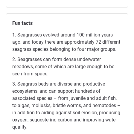
Fun facts
Seagrasses evolved around 100 million years
ago, and today there are approximately 72 different
seagrass species belonging to four major groups.
Seagrasses can form dense underwater
meadows, some of which are large enough to be
seen from space.
Seagrass beds are diverse and productive
ecosystems, and can support hundreds of
associated species – from juvenile and adult fish,
to algae, mollusks, bristle worms, and nematodes –
in addition to aiding against soil erosion, producing
oxygen, sequestering carbon and improving water
quality.