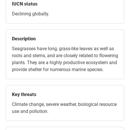
IUCN status
Declining globally.
Description
Seagrasses have long, grass-like leaves as well as
roots and stems, and are closely related to flowering
plants. They are a highly productive ecosystem and
provide shelter for numerous marine species.
Key threats
Climate change, severe weather, biological resource
use and pollution.