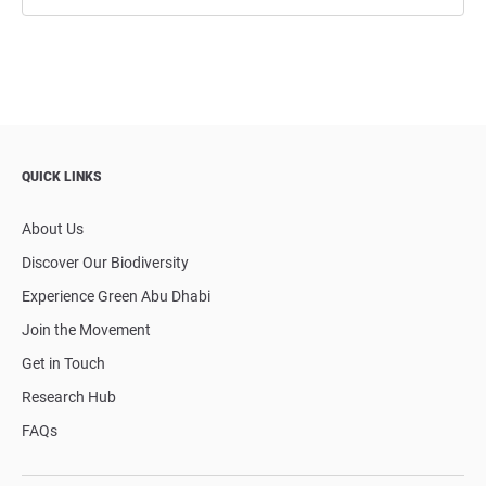
QUICK LINKS
About Us
Discover Our Biodiversity
Experience Green Abu Dhabi
Join the Movement
Get in Touch
Research Hub
FAQs