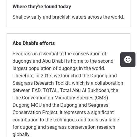
Where they're found today
Shallow salty and brackish waters across the world.
Abu Dhabi’s efforts
Seagrass is essential to the conservation of
dugongs and Abu Dhabi is home to the second
largest population of dugongs in the world.
Therefore, in 2017, we launched the Dugong and
Seagrass Research Toolkit, which is a collaboration
between EAD, TOTAL, Total Abu Al Bukhoosh, the
The Convention on Migratory Species (CMS)
Dugong MOU and the Dugong and Seagrass
Conservation Project. It represents a significant
contribution to the techniques and tools available
for dugong and seagrass conservation research
globally.