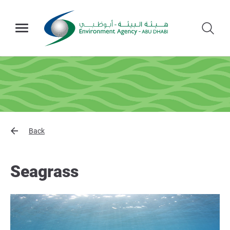
Back
Seagrass