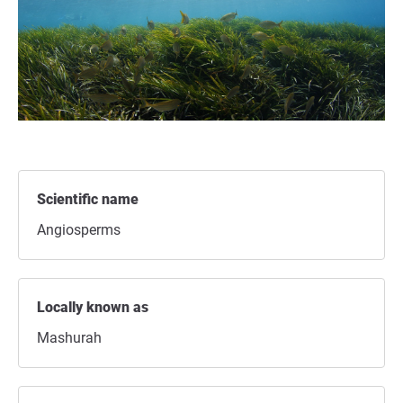
Scientific name
Angiosperms
Locally known as
Mashurah