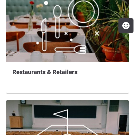
Restaurants & Retailers