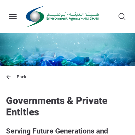
Back
Governments & Private
Entities
Serving Future Generations and