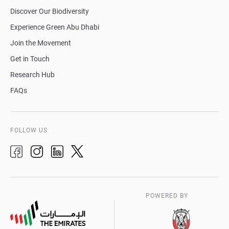
Discover Our Biodiversity
Experience Green Abu Dhabi
Join the Movement
Get in Touch
Research Hub
FAQs
FOLLOW US
POWERED BY