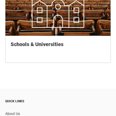
Schools & Universities
QUICK LINKS
About Us