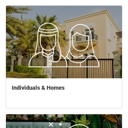
Individuals & Homes