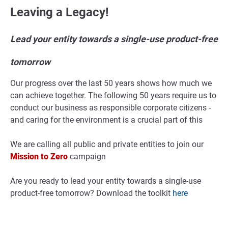
Leaving a Legacy!
Lead your entity towards a single-use product-free
tomorrow
Our progress over the last 50 years shows how much we
can achieve together. The following 50 years require us to
conduct our business as responsible corporate citizens -
and caring for the environment is a crucial part of this
We are calling all public and private entities to join our
Mission to Zero
campaign
Are you ready to lead your entity towards a single-use
product-free tomorrow? Download the toolkit
here