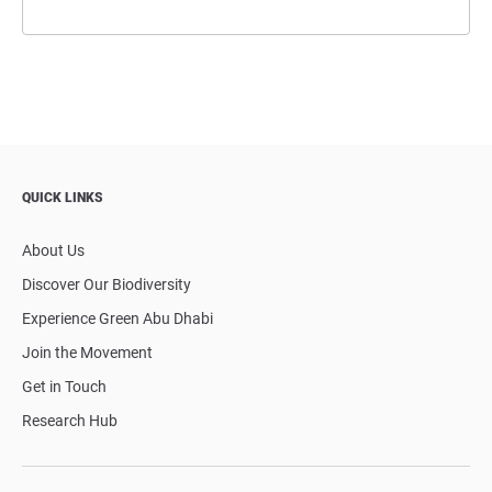
QUICK LINKS
About Us
Discover Our Biodiversity
Experience Green Abu Dhabi
Join the Movement
Get in Touch
Research Hub