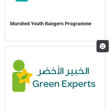
Murshed Youth Rangers Programme