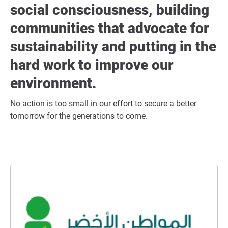
social consciousness, building
communities that advocate for
sustainability and putting in the
hard work to improve our
environment.
No action is too small in our effort to secure a better
tomorrow for the generations to come.