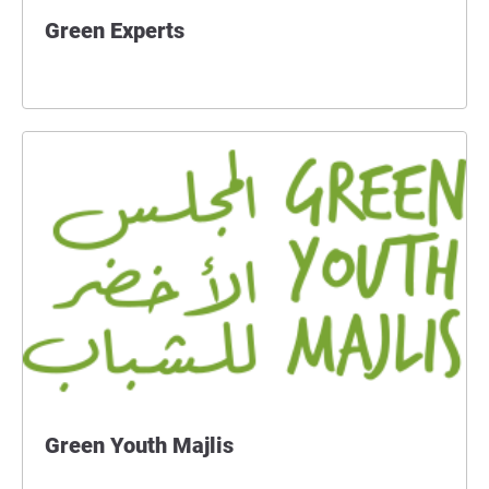
Green Experts
Green Youth Majlis