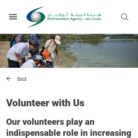
Back
Volunteer with Us
Our volunteers play an
indispensable role in increasing