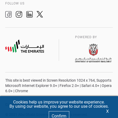
FOLLOW US
POWERED BY
This site is best viewed in Screen Resolution 1024 x 764, Supports
Microsoft Internet Explorer 9.0+ | Firefox 2.0+ | Safari 4.0+ | Opera
6.0+ | Chrome
Cookies help us improve your website experience.
Copyrights
Privacy Policy
Terms & Conditions
By using our website, you agree to our use of cookies.
X
© 2021 Abu Dhabi Government. All rights reserved.
Confirm