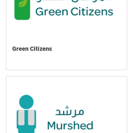
Green Citizens