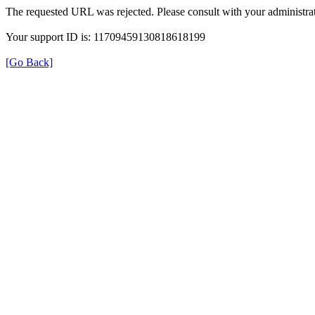
The requested URL was rejected. Please consult with your administrat
Your support ID is: 11709459130818618199
[Go Back]