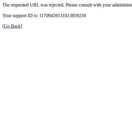
The requested URL was rejected. Please consult with your administrat
Your support ID is: 11709459131013859230
[Go Back]