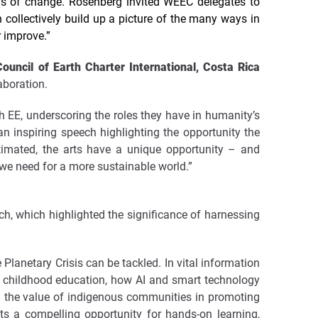
ms of change. Rosenberg invited WEEC delegates to
 collectively build up a picture of the many ways in
r improve.”
uncil of Earth Charter International, Costa Rica
aboration.
 EE, underscoring the roles they have in humanity’s
n inspiring speech highlighting the opportunity the
stimated, the arts have a unique opportunity – and
 we need for a more sustainable world.”
ch, which highlighted the significance of harnessing
Planetary Crisis can be tackled. In vital information
ly childhood education, how AI and smart technology
d the value of indigenous communities in promoting
s a compelling opportunity for hands-on learning,