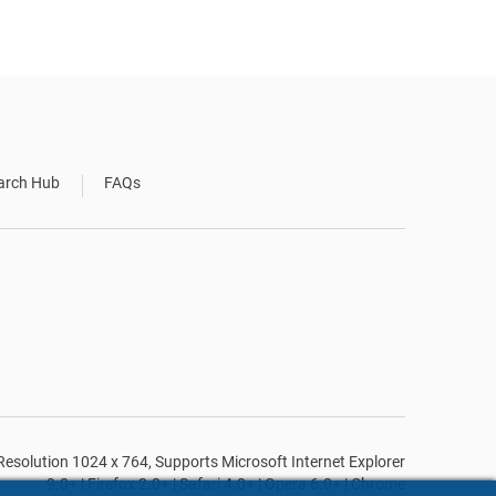
arch Hub
FAQs
n Resolution 1024 x 764, Supports Microsoft Internet Explorer
9.0+ | Firefox 2.0+ | Safari 4.0+ | Opera 6.0+ | Chrome