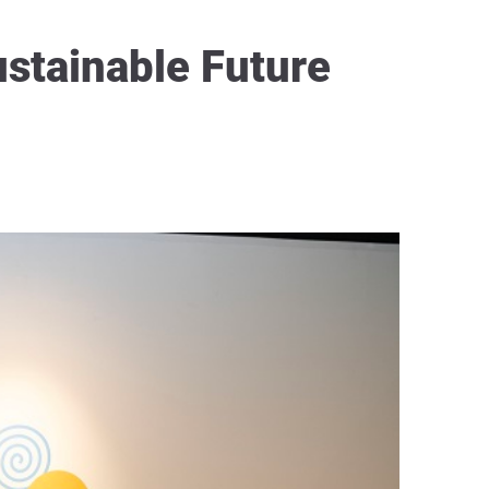
ustainable Future