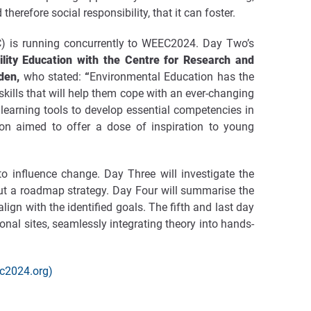
refore social responsibility, that it can foster.
) is running concurrently to WEEC2024. Day Two’s
ility Education with the Centre for Research and
eden,
who stated:
“
Environmental Education has the
skills that will help them cope with an ever-changing
h learning tools to develop essential competencies in
ion aimed to offer a dose of inspiration to young
 influence change. Day Three will investigate the
 out a roadmap strategy. Day Four will summarise the
ign with the identified goals. The fifth and last day
ional sites, seamlessly integrating theory into hands-
ec2024.org)