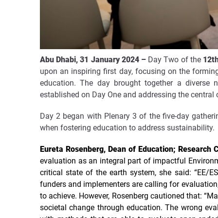
Abu Dhabi, 31 January 2024
–
Day Two of the
12t
upon an inspiring first day, focusing on the formi
education. The day brought together a diverse 
established on Day One and addressing the central c
Day 2 began with
Plenary 3 of the five-day
gatheri
when fostering education to address sustainability.
Eureta Rosenberg, Dean of Education; Research Ch
evaluation as an integral part of impactful Environ
critical state of the earth system, she said: “EE/
funders and implementers are calling for evaluati
to achieve.
However, Rosenberg cautioned that: “Mai
societal change through education. The wrong eval