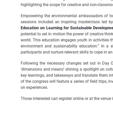
highlighting the scope for creative and non-classroo
Empowering the environmental ambassadors of tom
sessions included an inspiring masterclass led b
Education on Learning for Sustainable Developm
potential to set in motion the power of creative thi
world. This education engages youth in activities th
environment and sustainability education.”
In a s
participants and nurture relevant skills to cope in a
Following the necessary changes set out in Day O
‘dimensions and means’ shining a spotlight on colla
key learnings, and takeaways and translate them into
of the congress will feature a series of field trips,
on experiences.
Those interested can register online or at the venue