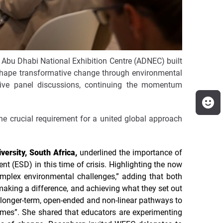
 Abu Dhabi National Exhibition Centre (ADNEC) built
o shape transformative change through environmental
tive panel discussions, continuing the momentum
he crucial requirement for a united global approach
versity, South Africa,
underlined the importance of
t (ESD) in this time of crisis. Highlighting the now
complex environmental challenges,” adding that both
king a difference, and achieving what they set out
 longer-term, open-ended and non-linear pathways to
mmes”. She shared that educators are experimenting