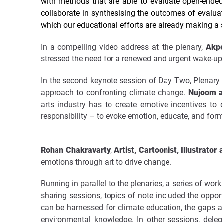
with methods that are able to evaluate open-ende
collaborate in synthesising the outcomes of evaluat
which our educational efforts are already making a s
In a compelling video address at the plenary,
Akpez
stressed the need for a renewed and urgent wake-up 
In the second keynote session of Day Two, Plenary 
approach to confronting climate change.
Nujoom a
arts industry has to create emotive incentives to
responsibility – to evoke emotion, educate, and for
Rohan Chakravarty, Artist, Cartoonist, Illustrator 
emotions through art to drive change.
Running in parallel to the plenaries, a series of wo
sharing sessions, topics of note included the oppo
can be harnessed for climate education, the gaps 
environmental knowledge. In other sessions, dele