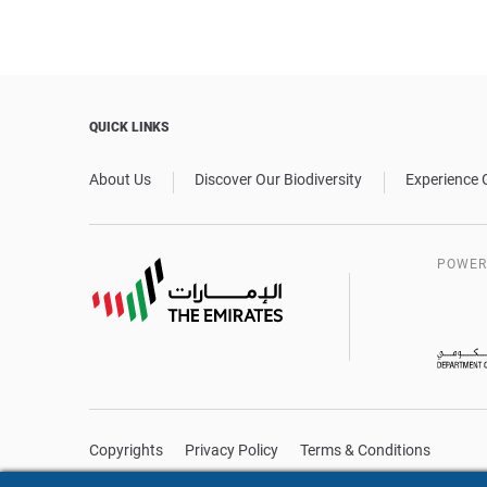
QUICK LINKS
About Us
Discover Our Biodiversity
Experience 
POWER
Copyrights
Privacy Policy
Terms & Conditions