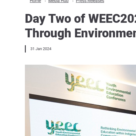
Home
Media Hub
Press Releases
Day Two of WEEC2024
Through Environmen
31 Jan 2024