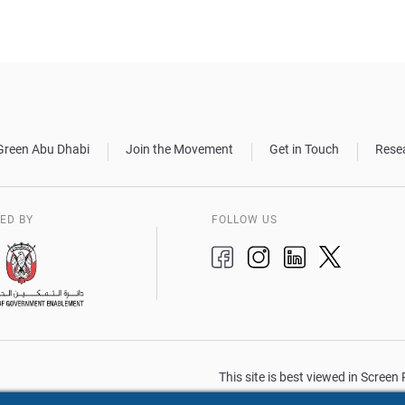
Green Abu Dhabi
Join the Movement
Get in Touch
Rese
ED BY
FOLLOW US
This site is best viewed in Scree