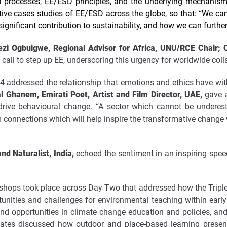
d processes, EE/ESD principles, and the underlying mechanis
ive cases studies of EE/ESD across the globe, so that: “We can
ignificant contribution to sustainability, and how we can furthe
i Ogbuigwe, Regional Advisor for Africa, UNU/RCE Chair; Co
call to step up EE, underscoring this urgency for worldwide coll
4 addressed the relationship that emotions and ethics have with
l Ghanem, Emirati Poet, Artist and Film Director, UAE,
gave a
 drive behavioural change. “A sector which cannot be undere
m connections which will help inspire the transformative change
and Naturalist, India,
echoed the sentiment in an inspiring spee
rkshops took place across Day Two that addressed how the Triple 
rtunities and challenges for environmental teaching within ear
and opportunities in climate change education and policies, an
gates discussed how outdoor and place-based learning present