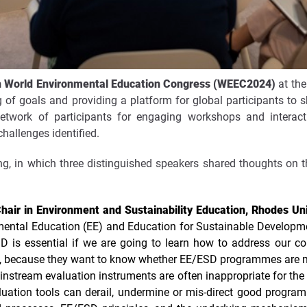
h World Environmental Education Congress (WEEC2024)
at the
ng of goals and providing a platform for global participants t
network of participants for engaging workshops and interac
hallenges identified.
ng, in which three distinguished speakers shared thoughts on t
air in Environment and Sustainability Education, Rhodes Uni
mental Education (EE) and Education for Sustainable Developmen
ESD is essential if we are going to learn how to address our 
on, because they want to know whether EE/ESD programmes are ma
nstream evaluation instruments are often inappropriate for the
uation tools can derail, undermine or mis-direct good progra