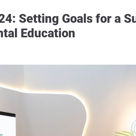
: Setting Goals for a S
tal Education