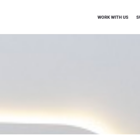
WORK WITH US
S