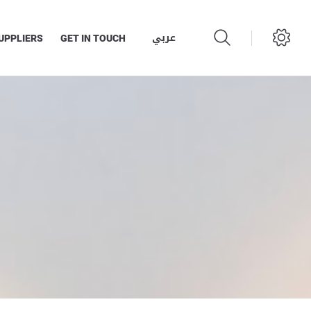
عربي
UPPLIERS
GET IN TOUCH