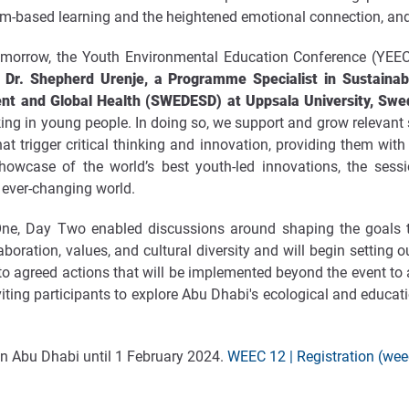
m-based learning and the heightened emotional connection, and the
orrow, the Youth Environmental Education Conference (YEEC
y
Dr. Shepherd Urenje, a Programme Specialist in Sustainab
ent and Global Health (SWEDESD) at Uppsala University, Sw
nking in young people. In doing so, we support and grow relevant 
at trigger critical thinking and innovation, providing them wit
howcase of the world’s best youth-led innovations, the sess
n ever-changing world.
ne, Day Two enabled discussions around shaping the goals to
boration, values, and cultural diversity and will begin setting
 agreed actions that will be implemented beyond the event to al
 inviting participants to explore Abu Dhabi's ecological and educat
 in Abu Dhabi until 1 February 2024.
WEEC 12 | Registration (we