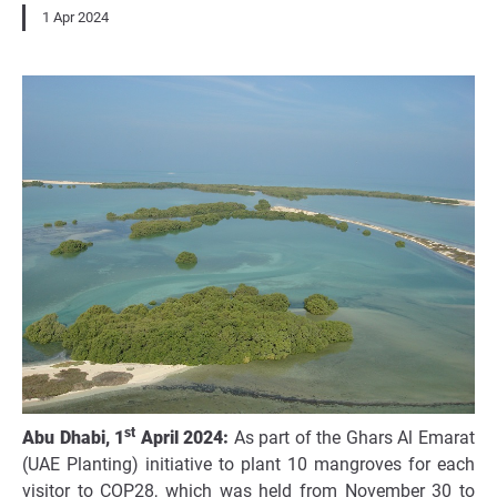
1 Apr 2024
st
Abu Dhabi, 1
April 2024:
As part of the Ghars Al Emarat
(UAE Planting)
initiative
to plant 10 mangroves for each
visitor to COP28, which was held from November 30 to