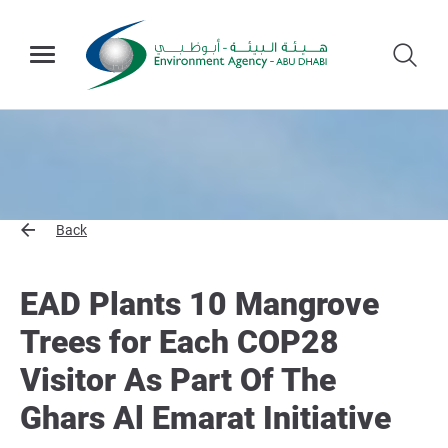
Back
EAD Plants 10 Mangrove
Trees for Each COP28
Visitor As Part Of The
Ghars Al Emarat Initiative