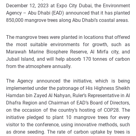
December 12, 2023 at Expo City Dubai, the Environment
Agency – Abu Dhabi (EAD) announced that it has planted
850,000 mangrove trees along Abu Dhabi’s coastal areas.
The mangrove trees were planted in locations that offered
the most suitable environments for growth, such as
Marawah Marine Biosphere Reserve, Al Mirfa city, and
Jubail Island, and will help absorb 170 tonnes of carbon
from the atmosphere annually.
The Agency announced the initiative, which is being
implemented under the patronage of His Highness Sheikh
Hamdan bin Zayed Al Nahyan, Ruler’s Representative in Al
Dhafra Region and Chairman of EAD’s Board of Directors,
on the occasion of the country’s hosting of COP28. The
initiative pledged to plant 10 mangrove trees for every
visitor to the conference, using innovative methods, such
as drone seeding. The rate of carbon uptake by trees is