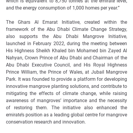
which is equivalent to 8,750 tonnes at the emirate level,
and the energy consumption of 1,000 homes per year.”
The Ghars Al Emarat Initiative, created within the
framework of the Abu Dhabi Climate Change Strategy,
also supports the Abu Dhabi Mangrove Initiative,
launched in February 2022, during the meeting between
His Highness Sheikh Khaled bin Mohamed bin Zayed Al
Nahyan, Crown Prince of Abu Dhabi and Chairman of the
Abu Dhabi Executive Council, and
His Royal Highness
Prince William, the Prince of Wales
, at Jubail Mangrove
Park. It was founded to provide a platform for developing
innovative mangrove planting solutions, and contribute to
mitigating the effects of climate change, while raising
awareness of mangroves’ importance and the necessity
of restoring them. The initiative also enhanced the
emirate’s position as a leading global centre for mangrove
conservation research and innovation.