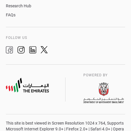
Research Hub
FAQs
FOLLOW US
POWERED BY
This site is best viewed in Screen Resolution 1024 x 764, Supports
Microsoft Internet Explorer 9.0+ | Firefox 2.0+ | Safari 4.0+ | Opera