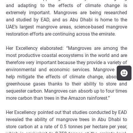
and adapting to the effects of climate change is
extremely important. Mangroves are being researched
and studied by EAD, and as Abu Dhabi is home to the
UAE’s largest mangrove areas, science-based mangrove
restoration efforts are continuing across the emirate.
Her Excellency elaborated: “Mangroves are among the
most productive coastal ecosystems in the world and are
therefore very important because they provide a variety of
environmental and economic services. Mangrove trees
help mitigate the effects of climate change, absorbing
greenhouse gases thanks to their ability to store and
sequester carbon. Mangroves can absorb up to four times
more carbon than trees in the Amazon rainforest.”
Her Excellency pointed out that studies conducted by EAD
revealed the ability of mangrove trees in Abu Dhabi to
store carbon at a rate of 0.5 tonnes per hectare per year,