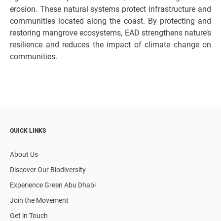
erosion. These natural systems protect infrastructure and
communities located along the coast. By protecting and
restoring mangrove ecosystems, EAD strengthens nature’s
resilience and reduces the impact of climate change on
communities.
QUICK LINKS
About Us
Discover Our Biodiversity
Experience Green Abu Dhabi
Join the Movement
Get in Touch