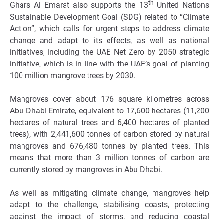
th
Ghars Al Emarat also supports the 13
United Nations
Sustainable Development Goal (SDG) related to “Climate
Action”, which calls for urgent steps to address climate
change and adapt to its effects, as well as national
initiatives, including the UAE Net Zero by 2050 strategic
initiative, which is in line with the UAE’s goal of planting
100 million mangrove trees by 2030.
Mangroves cover about 176 square kilometres across
Abu Dhabi Emirate, equivalent to 17,600 hectares (11,200
hectares of natural trees and 6,400 hectares of planted
trees), with 2,441,600 tonnes of carbon stored by natural
mangroves and 676,480 tonnes by planted trees. This
means that more than 3 million tonnes of carbon are
currently stored by mangroves in Abu Dhabi.
As well as mitigating climate change, mangroves help
adapt to the challenge, stabilising coasts, protecting
against the impact of storms, and reducing coastal