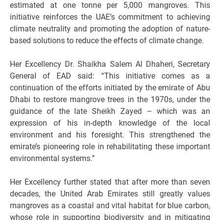
estimated at one tonne per 5,000 mangroves. This
initiative reinforces the UAE’s commitment to achieving
climate neutrality and promoting the adoption of nature-
based solutions to reduce the effects of climate change.
Her Excellency Dr. Shaikha Salem Al Dhaheri, Secretary
General of EAD said: “This initiative comes as a
continuation of the efforts initiated by the emirate of Abu
Dhabi to restore mangrove trees in the 1970s, under the
guidance of the late Sheikh Zayed – which was an
expression of his in-depth knowledge of the local
environment and his foresight. This strengthened the
emirate’s pioneering role in rehabilitating these important
environmental systems.”
Her Excellency further stated that after more than seven
decades, the United Arab Emirates still greatly values
mangroves as a coastal and vital habitat for blue carbon,
whose role in supporting biodiversity and in mitigating