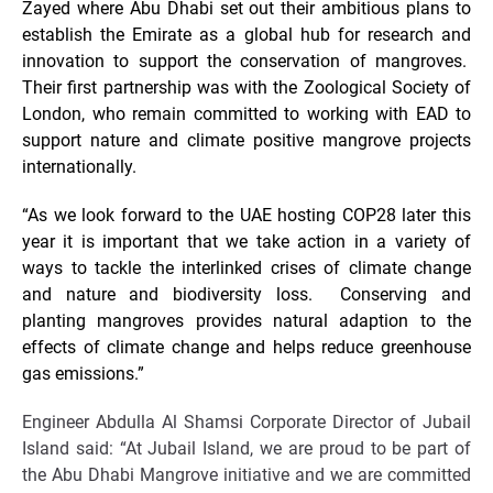
Zayed where Abu Dhabi set out their ambitious plans to
establish the Emirate as a global hub for research and
innovation to support the conservation of mangroves.
Their first partnership was with the Zoological Society of
London, who remain committed to working with EAD to
support nature and climate positive mangrove projects
internationally.
“As we look forward to the UAE hosting COP28 later this
year it is important that we take action in a variety of
ways to tackle the interlinked crises of climate change
and nature and biodiversity loss. Conserving and
planting mangroves provides natural adaption to the
effects of climate change and helps reduce greenhouse
gas emissions.”
Engineer Abdulla Al Shamsi Corporate Director of Jubail
Island said: “At Jubail Island, we are proud to be part of
the Abu Dhabi Mangrove initiative and we are committed