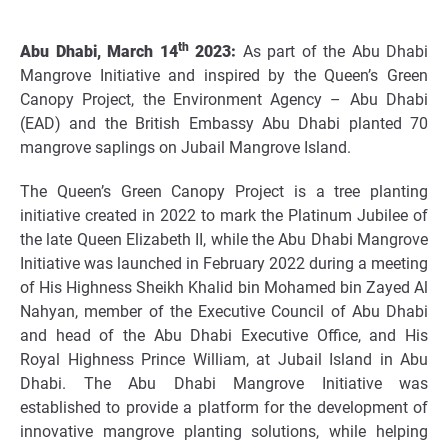
th
Abu Dhabi, March 14
2023:
As part of the Abu Dhabi
Mangrove Initiative and inspired by the Queen’s Green
Canopy Project, the Environment Agency – Abu Dhabi
(EAD) and the British Embassy Abu Dhabi planted 70
mangrove saplings on Jubail Mangrove Island.
The Queen’s Green Canopy Project is a tree planting
initiative created in 2022 to mark the Platinum Jubilee of
the late Queen Elizabeth II, while the Abu Dhabi Mangrove
Initiative was launched in February 2022 during a meeting
of His Highness Sheikh Khalid bin Mohamed bin Zayed Al
Nahyan, member of the Executive Council of Abu Dhabi
and head of the Abu Dhabi Executive Office, and His
Royal Highness Prince William, at Jubail Island in Abu
Dhabi. The Abu Dhabi Mangrove Initiative was
established to provide a platform for the development of
innovative mangrove planting solutions, while helping