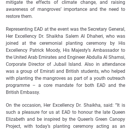
mitigate the effects of climate change, and raising
awareness of mangroves’ importance and the need to
restore them.
Representing EAD at the event was the Secretary General,
Her Excellency Dr. Shaikha Salem Al Dhaheri, who was
joined at the ceremonial planting ceremony by His
Excellency Patrick Moody, His Majesty’s Ambassador to
the United Arab Emirates and Engineer Abdulla Al Shamsi,
Corporate Director of Jubail Island. Also in attendance
was a group of Emirati and British students, who helped
with planting the mangroves as part of a youth outreach
programme – a core mandate for both EAD and the
British Embassy.
On the occasion, Her Excellency Dr. Shaikha, said: “It is
such a pleasure for us at EAD to honour the late Queen
Elizabeth and be inspired by the Queen’s Green Canopy
Project, with today’s planting ceremony acting as an