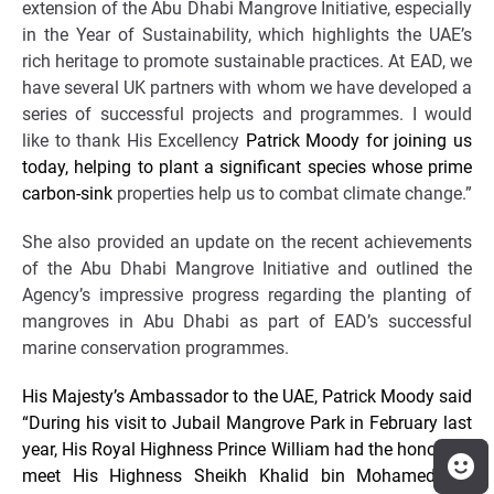
extension of the Abu Dhabi Mangrove Initiative, especially
in the Year of Sustainability, which highlights the UAE’s
rich heritage to promote sustainable practices. At EAD, we
have several UK partners with whom we have developed a
series of successful projects and programmes. I would
like to thank His Excellency
Patrick Moody for joining us
today, helping to plant a significant species whose prime
carbon-sink
properties help us to combat climate change.”
She also provided an update on the recent achievements
of the Abu Dhabi Mangrove Initiative and outlined the
Agency’s impressive progress regarding the planting of
mangroves in Abu Dhabi as part of EAD’s successful
marine conservation programmes.
His Majesty’s Ambassador to the UAE, Patrick Moody said
“During his visit to Jubail Mangrove Park in February last
year, His Royal Highness Prince William had the honour to
meet His Highness Sheikh Khalid bin Mohamed bin