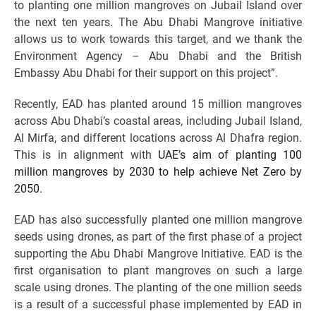
to planting one million mangroves on Jubail Island over
the next ten years. The Abu Dhabi Mangrove initiative
allows us to work towards this target, and we thank the
Environment Agency – Abu Dhabi and the British
Embassy Abu Dhabi for their support on this project”.
Recently, EAD has planted around 15 million mangroves
across Abu Dhabi’s coastal areas, including Jubail Island,
Al Mirfa, and different locations across Al Dhafra region.
This is in alignment with
UAE’s aim of planting 100
million mangroves by 2030 to help achieve Net Zero by
2050.
EAD
has also successfully planted one million mangrove
seeds using drones, as part of the first phase of a project
supporting the Abu Dhabi Mangrove Initiative.
EAD is the
first organisation to plant mangroves on such a large
scale
using drones. The planting of the one million seeds
is a result of a successful phase implemented by EAD in