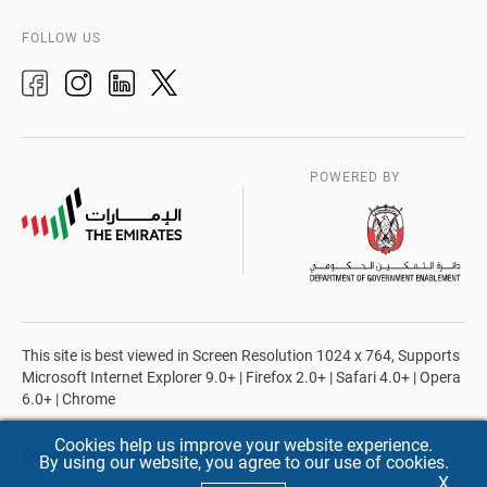
FOLLOW US
POWERED BY
This site is best viewed in Screen Resolution 1024 x 764, Supports
Microsoft Internet Explorer 9.0+ | Firefox 2.0+ | Safari 4.0+ | Opera
6.0+ | Chrome
Cookies help us improve your website experience.
Copyrights
Privacy Policy
Terms & Conditions
By using our website, you agree to our use of cookies.
X