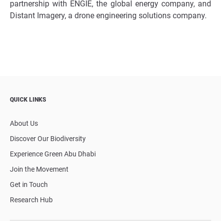
partnership with ENGIE, the global energy company, and
Distant Imagery, a drone engineering solutions company.
QUICK LINKS
About Us
Discover Our Biodiversity
Experience Green Abu Dhabi
Join the Movement
Get in Touch
Research Hub