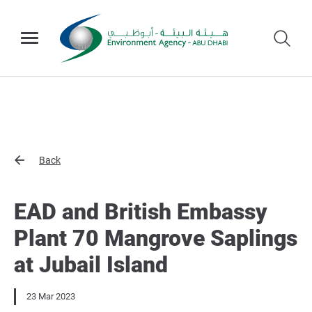
Back
EAD and British Embassy
Plant 70 Mangrove Saplings
at Jubail Island
23 Mar 2023