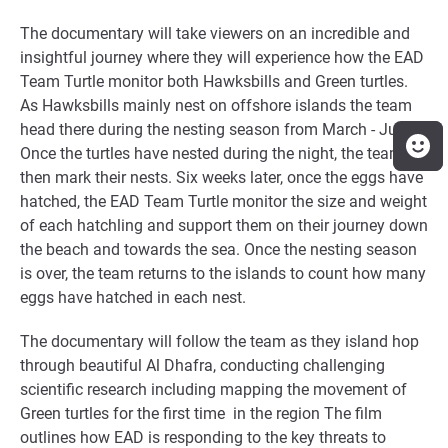
The documentary will take viewers on an incredible and
insightful journey where they will experience how the EAD
Team Turtle monitor both Hawksbills and Green turtles.
As Hawksbills mainly nest on offshore islands the team
head there during the nesting season from March - June.
Once the turtles have nested during the night, the team
then mark their nests. Six weeks later, once the eggs have
hatched, the EAD Team Turtle monitor the size and weight
of each hatchling and support them on their journey down
the beach and towards the sea. Once the nesting season
is over, the team returns to the islands to count how many
eggs have hatched in each nest.
The documentary will follow the team as they island hop
through beautiful Al Dhafra, conducting challenging
scientific research including mapping the movement of
Green turtles for the first time in the region The film
outlines how EAD is responding to the key threats to