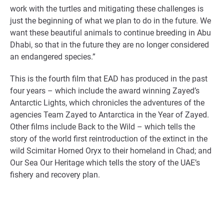
work with the turtles and mitigating these challenges is
just the beginning of what we plan to do in the future. We
want these beautiful animals to continue breeding in Abu
Dhabi, so that in the future they are no longer considered
an endangered species.”
This is the fourth film that EAD has produced in the past
four years – which include the award winning Zayed’s
Antarctic Lights, which chronicles the adventures of the
agencies Team Zayed to Antarctica in the Year of Zayed.
Other films include Back to the Wild – which tells the
story of the world first reintroduction of the extinct in the
wild Scimitar Horned Oryx to their homeland in Chad; and
Our Sea Our Heritage which tells the story of the UAE’s
fishery and recovery plan.