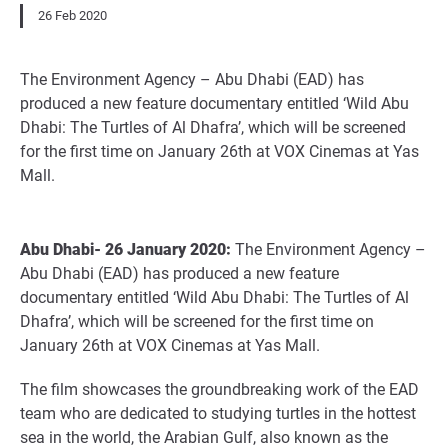
26 Feb 2020
The Environment Agency – Abu Dhabi (EAD) has
produced a new feature documentary entitled ‘Wild Abu
Dhabi: The Turtles of Al Dhafra’, which will be screened
for the first time on January 26th at VOX Cinemas at Yas
Mall.
Abu Dhabi- 26 January 2020:
The Environment Agency –
Abu Dhabi (EAD) has produced a new feature
documentary entitled ‘Wild Abu Dhabi: The Turtles of Al
Dhafra’, which will be screened for the first time on
January 26th at VOX Cinemas at Yas Mall.
The film showcases the groundbreaking work of the EAD
team who are dedicated to studying turtles in the hottest
sea in the world, the Arabian Gulf, also known as the