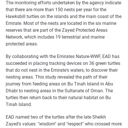
The monitoring efforts undertaken by the agency indicate
that there are more than 150 nests per year for the
Hawksbill turtles on the islands and the main coast of the
Emirate. Most of the nests are located in the six marine
reserves that are part of the Zayed Protected Areas
Network, which includes 19 terrestrial and marine
protected areas.
By collaborating with the Emirates Nature-WWF, EAD has
succeeded in placing tracking devices on 36 green turtles
that do not nest in the Emirate's waters, to discover their
nesting areas. This study revealed the path of their
journey from feeding areas on Bu Tinah Island in Abu
Dhabi to nesting areas in the Sultanate of Oman. The
turtles then return back to their natural habitat on Bu
Tinah Island.
EAD named two of the turtles after the late Sheikh
Zayed’s values: "wisdom" and "respect" who crossed more