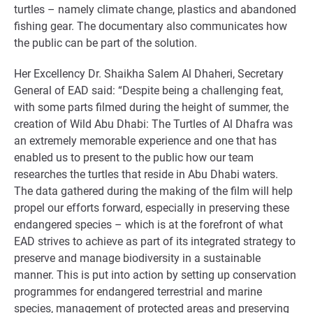
turtles – namely climate change, plastics and abandoned
fishing gear. The documentary also communicates how
the public can be part of the solution.
Her Excellency Dr. Shaikha Salem Al Dhaheri, Secretary
General of EAD said: “Despite being a challenging feat,
with some parts filmed during the height of summer, the
creation of Wild Abu Dhabi: The Turtles of Al Dhafra was
an extremely memorable experience and one that has
enabled us to present to the public how our team
researches the turtles that reside in Abu Dhabi waters.
The data gathered during the making of the film will help
propel our efforts forward, especially in preserving these
endangered species – which is at the forefront of what
EAD strives to achieve as part of its integrated strategy to
preserve and manage biodiversity in a sustainable
manner. This is put into action by setting up conservation
programmes for endangered terrestrial and marine
species, management of protected areas and preserving