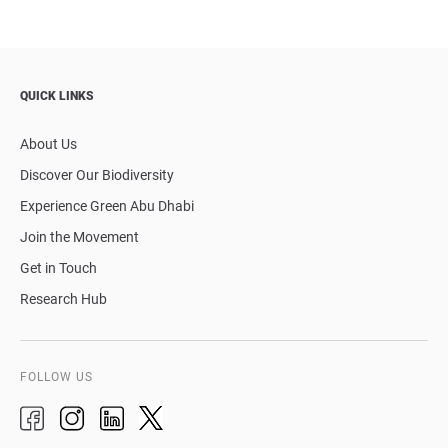
QUICK LINKS
About Us
Discover Our Biodiversity
Experience Green Abu Dhabi
Join the Movement
Get in Touch
Research Hub
FOLLOW US