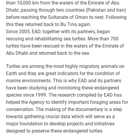
than 10,000 km from the waters of the Emirate of Abu
Dhabi, passing through two countries (Pakistan and Iran)
before reaching the Sultanate of Oman to nest. Following
this they returned back to Bu Tina again.
Since 2005, EAD, together with its partners, began
rescuing and rehabilitating sea turtles. More than 700
turtles have been rescued in the waters of the Emirate of
Abu Dhabi and returned back to the sea.
Turtles are among the most highly migratory animals on
Earth and they are great indicators for the condition of
marine environments. This is why EAD and its partners
have been studying and monitoring these endangered
species since 1999. The research compiled by EAD has
helped the Agency to identify important foraging areas for
conservation. The making of the documentary is a step
towards gathering crucial data which will serve as a
major foundation to develop projects and initiatives
designed to preserve these endangered turtles.