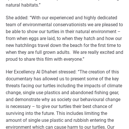
natural habitats.”
She added: “With our experienced and highly dedicated
team of environmental conservationists we are pleased to
be able to show our turtles in their natural environment –
from when eggs are laid, to when they hatch and how our
new hatchlings travel down the beach for the first time to
when they are full grown adults. We are really excited and
proud to share this film with everyone.”
Her Excellency Al Dhaheri stressed: “The creation of this
documentary has allowed us to present some of the key
threats facing our turtles including the impacts of climate
change, single use plastics and abandoned fishing gear,
and demonstrate why as society our behavioural change
is necessary – to give our turtles their best chance of
surviving into the future. This includes limiting the
amount of single use plastic and rubbish entering the
environment which can cause harm to our turtles. Our