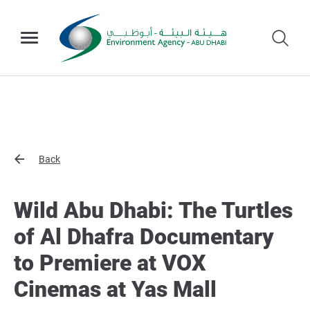
Back
Wild Abu Dhabi: The Turtles
of Al Dhafra Documentary
to Premiere at VOX
Cinemas at Yas Mall