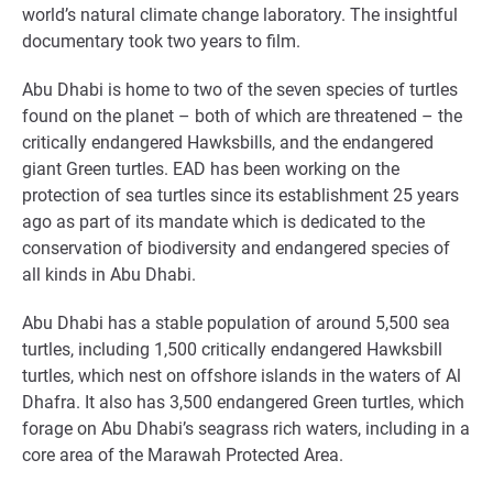
world’s natural climate change laboratory. The insightful
documentary took two years to film.
Abu Dhabi is home to two of the seven species of turtles
found on the planet – both of which are threatened – the
critically endangered Hawksbills, and the endangered
giant Green turtles. EAD has been working on the
protection of sea turtles since its establishment 25 years
ago as part of its mandate which is dedicated to the
conservation of biodiversity and endangered species of
all kinds in Abu Dhabi.
Abu Dhabi has a stable population of around 5,500 sea
turtles, including 1,500 critically endangered Hawksbill
turtles, which nest on offshore islands in the waters of Al
Dhafra. It also has 3,500 endangered Green turtles, which
forage on Abu Dhabi’s seagrass rich waters, including in a
core area of the Marawah Protected Area.