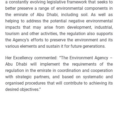
a constantly evolving legislative framework that seeks to
better preserve a range of environmental components in
the emirate of Abu Dhabi, including soil. As well as
helping to address the potential negative environmental
impacts that may arise from development, industrial,
tourism and other activities, the regulation also supports
the Agency’s efforts to preserve the environment and its
various elements and sustain it for future generations.
Her Excellency commented: “The Environment Agency –
Abu Dhabi will implement the requirements of the
regulation in the emirate in coordination and cooperation
with strategic partners, and based on systematic and
organised procedures that will contribute to achieving its
desired objectives.”