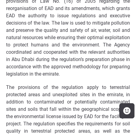
provisions of Law No. (16) of 2005 regarding the
reorganisation of EAD and its amendments, which grants
EAD the authority to issue regulations and executive
decisions of the law. The law is used to mitigate pollution
and preserve the quality and safety of air, water, soil and
natural resources while ensuring their optimal exploitation
to protect humans and the environment. The Agency
coordinated and cooperated with the relevant authorities
in Abu Dhabi during the regulation’s preparation phase in
accordance with the approved methodology for preparing
legislation in the emirate.
The provisions of the regulation apply to terrestrial
protected areas and unexploited sites in the emirate, in
addition to contaminated or potentially contaminated
sites and soils that fall within the geographical scope of
the environmental license issued by EAD for the facility or
project. The regulation specifies the requirements for soil
quality in terrestrial protected areas, as well as the