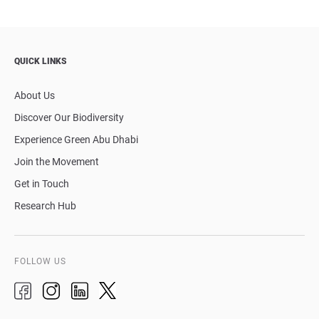
QUICK LINKS
About Us
Discover Our Biodiversity
Experience Green Abu Dhabi
Join the Movement
Get in Touch
Research Hub
FOLLOW US