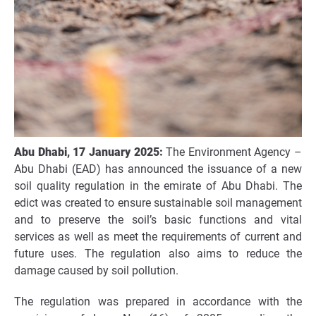
Abu Dhabi,
17
January
202
5
:
The Environment Agency –
Abu Dhabi (EAD) has announced the issuance of a new
soil quality regulation in the emirate of Abu Dhabi. The
edict was created to ensure sustainable soil management
and to preserve the soil’s basic functions and vital
services as well as meet the requirements of current and
future uses. The regulation also aims to reduce the
damage caused by soil pollution.
The regulation was prepared in accordance with the