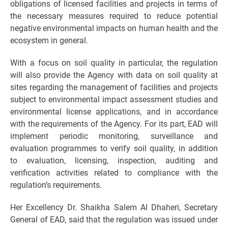
obligations of licensed facilities and projects in terms of
the necessary measures required to reduce potential
negative environmental impacts on human health and the
ecosystem in general.
With a focus on soil quality in particular, the regulation
will also provide the Agency with data on soil quality at
sites regarding the management of facilities and projects
subject to environmental impact assessment studies and
environmental license applications, and in accordance
with the requirements of the Agency. For its part, EAD will
implement periodic monitoring, surveillance and
evaluation programmes to verify soil quality, in addition
to evaluation, licensing, inspection, auditing and
verification activities related to compliance with the
regulation’s requirements.
Her Excellency Dr. Shaikha Salem Al Dhaheri, Secretary
General of EAD, said that the regulation was issued under