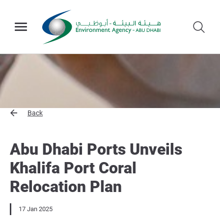
Back
Abu Dhabi Ports Unveils
Khalifa Port Coral
Relocation Plan
17 Jan 2025