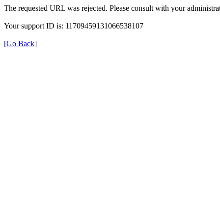
The requested URL was rejected. Please consult with your administrat
Your support ID is: 11709459131066538107
[Go Back]