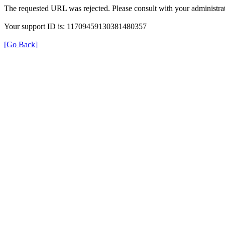
The requested URL was rejected. Please consult with your administrat
Your support ID is: 11709459130381480357
[Go Back]