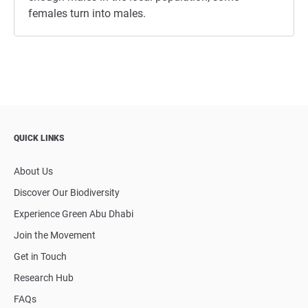
females turn into males.
QUICK LINKS
About Us
Discover Our Biodiversity
Experience Green Abu Dhabi
Join the Movement
Get in Touch
Research Hub
FAQs