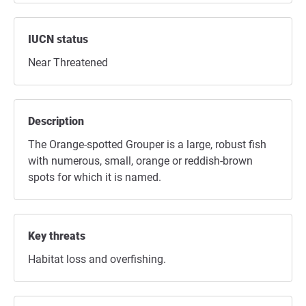
IUCN status
Near Threatened
Description
The Orange-spotted Grouper is a large, robust fish
with numerous, small, orange or reddish-brown
spots for which it is named.
Key threats
Habitat loss and overfishing.