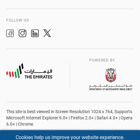
FOLLOW US
POWERED BY
This site is best viewed in Screen Resolution 1024 x 764, Supports
Microsoft Internet Explorer 9.0+ | Firefox 2.0+ | Safari 4.0+ | Opera
6.0+ | Chrome
Cookies help us improve your website experience.