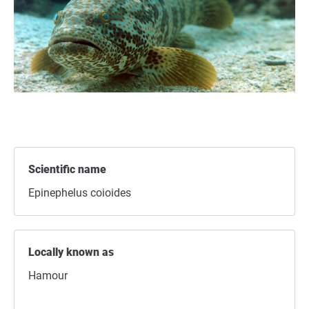
Scientific name
Epinephelus coioides
Locally known as
Hamour