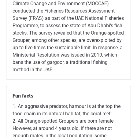
Climate Change and Environment (MOCCAE)
conducted the Fisheries Resources Assessment
Survey (FRAS) as part of the UAE National Fisheries
Programme, to assess the state of Abu Dhabi’s fish
stocks. The survey revealed that the Orange-spotted
Grouper, among other species, are overexploited by
up to five times the sustainable limit. In response, a
Ministerial Resolution was issued in 2019, which
bans the use of gargoor, a traditional fishing
method in the UAE.
Fun facts
1. An aggressive predator, hamour is at the top the
food chain in its natural habitat, the coral reef.
2. All Orange-spotted Groupers are born female.
However, at around 4 years old, if there are not
enough males in the local population; some