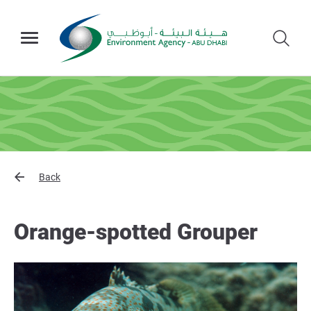
Back
Orange-spotted Grouper