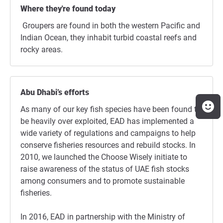
Where they're found today
Groupers are found in both the western Pacific and
Indian Ocean, they inhabit turbid coastal reefs and
rocky areas.
Abu Dhabi’s efforts
As many of our key fish species have been found to
be heavily over exploited, EAD has implemented a
wide variety of regulations and campaigns to help
conserve fisheries resources and rebuild stocks. In
2010, we launched the Choose Wisely initiate to
raise awareness of the status of UAE fish stocks
among consumers and to promote sustainable
fisheries.
In 2016, EAD in partnership with the Ministry of