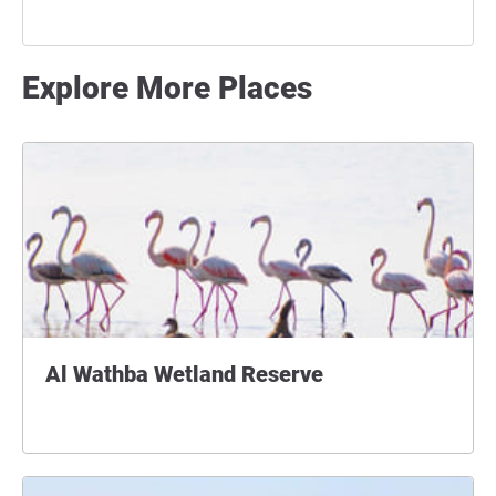
Explore More Places
Al Wathba Wetland Reserve