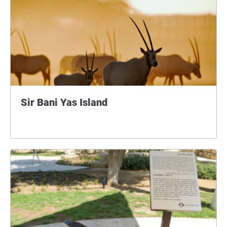
Sir Bani Yas Island