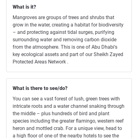
What is it?
Mangroves are groups of trees and shrubs that
grow in the water, creating a habitat for biodiversity
– and protecting against tidal surges, purifying
surrounding water and removing carbon dioxide
from the atmosphere. This is one of Abu Dhabi's
key ecological assets and part of our Sheikh Zayed
Protected Areas Network .
What is there to see/do?
You can see a vast forest of lush, green trees with
intricate roots and a water channel snaking through
the middle – plus hundreds of bird and plant
species including the greater flamingo, western reef
heron and mottled crab. For a unique view, head to
a high floor of one of the nearby hotels to see the