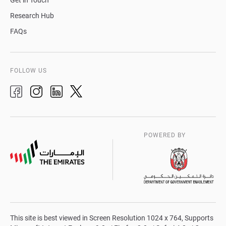
Get in Touch
Research Hub
FAQs
FOLLOW US
POWERED BY
This site is best viewed in Screen Resolution 1024 x 764, Supports