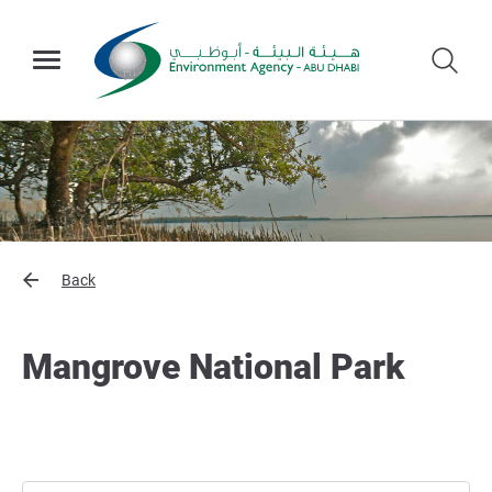
Back
Mangrove National Park