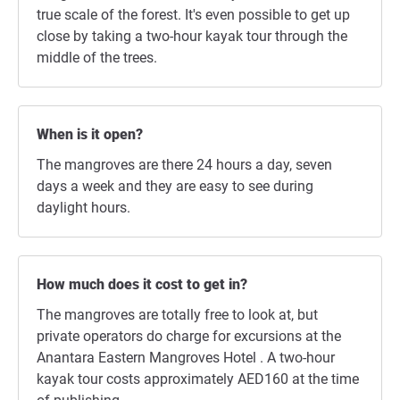
true scale of the forest. It's even possible to get up
close by taking a two-hour kayak tour through the
middle of the trees.
When is it open?
The mangroves are there 24 hours a day, seven
days a week and they are easy to see during
daylight hours.
How much does it cost to get in?
The mangroves are totally free to look at, but
private operators do charge for excursions at the
Anantara Eastern Mangroves Hotel . A two-hour
kayak tour costs approximately AED160 at the time