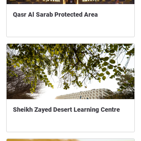
Qasr Al Sarab Protected Area
Sheikh Zayed Desert Learning Centre