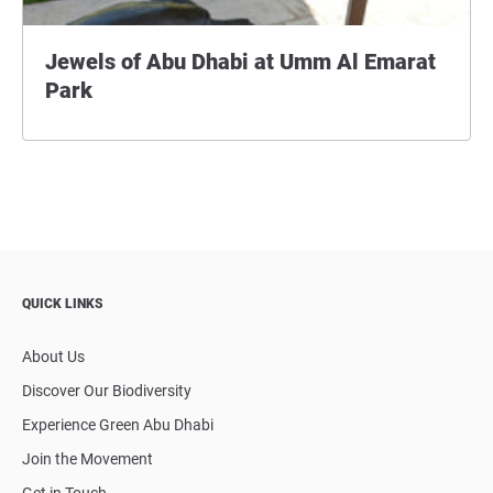
Jewels of Abu Dhabi at Umm Al Emarat
Park
QUICK LINKS
About Us
Discover Our Biodiversity
Experience Green Abu Dhabi
Join the Movement