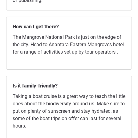
of publishing.
How can I get there?
The Mangrove National Park is just on the edge of
the city. Head to Anantara Eastern Mangroves hotel
for a range of activities set up by tour operators .
Is it family-friendly?
Taking a boat cruise is a great way to teach the little
ones about the biodiversity around us. Make sure to
put on plenty of sunscreen and stay hydrated, as
some of the boat trips on offer can last for several
hours.