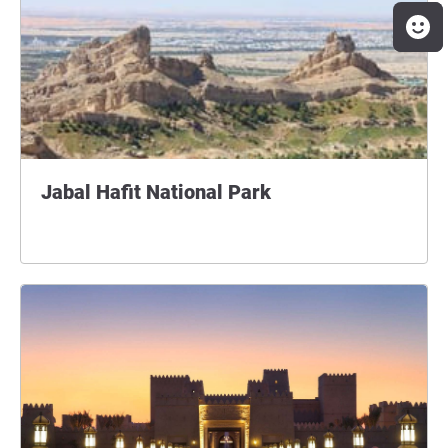
Jabal Hafit National Park