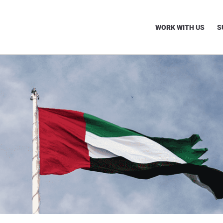
WORK WITH US
S