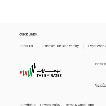
QUICK LINKS
About Us
Discover Our Biodiversity
Experience 
POWER
Copyrights
Privacy Policy
Terms & Conditions