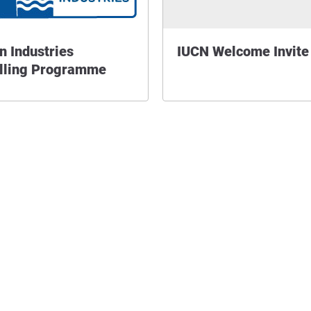
n Industries
IUCN Welcome Invite
lling Programme