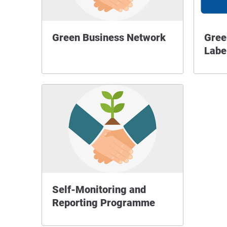
Green Business Network
Gree
Labe
Self-Monitoring and
Reporting Programme