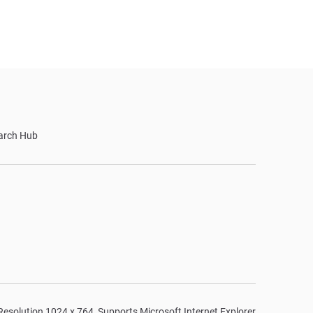
arch Hub
n Resolution 1024 x 764, Supports Microsoft Internet Explorer