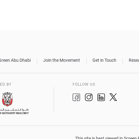
Green Abu Dhabi
Join the Movement
Get in Touch
Rese
ED BY
FOLLOW US
This site is best viewed in Scree