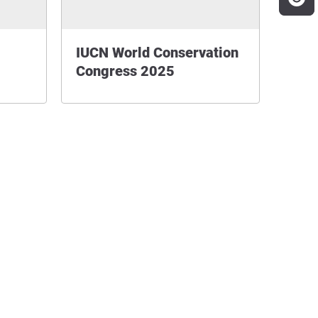
IUCN World Conservation
Congress 2025