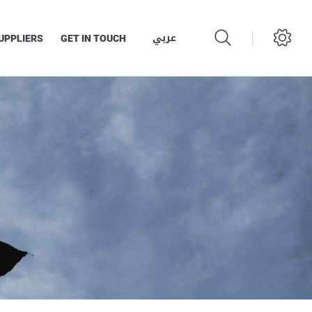
عربي
UPPLIERS
GET IN TOUCH