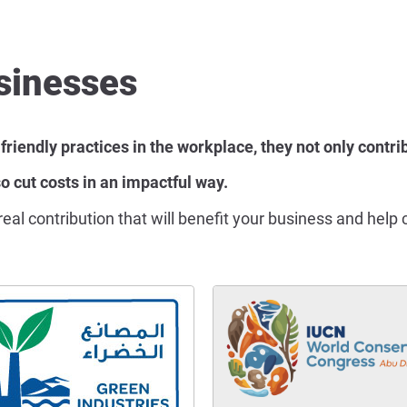
sinesses
endly practices in the workplace, they not only contrib
o cut costs in an impactful way.
a real contribution that will benefit your business and he