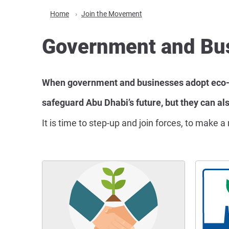
Home
Join the Movement
Government and Bu
When government and businesses adopt eco-fri
safeguard Abu Dhabi’s future, but they can als
It is time to step-up and join forces, to make 