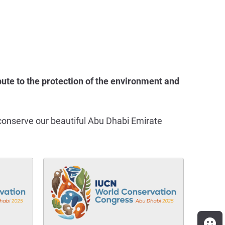
ute to the protection of the environment and
lp conserve our beautiful Abu Dhabi Emirate