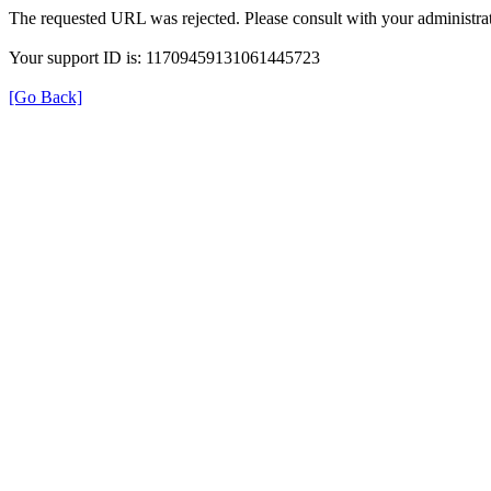
The requested URL was rejected. Please consult with your administrat
Your support ID is: 11709459131061445723
[Go Back]